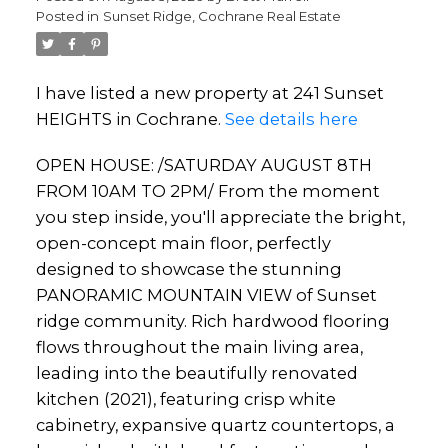
Posted in
Sunset Ridge, Cochrane Real Estate
I have listed a new property at 241 Sunset
HEIGHTS in Cochrane.
See details here
OPEN HOUSE: /SATURDAY AUGUST 8TH
FROM 10AM TO 2PM/ From the moment
you step inside, you'll appreciate the bright,
open-concept main floor, perfectly
designed to showcase the stunning
PANORAMIC MOUNTAIN VIEW of Sunset
ridge community. Rich hardwood flooring
flows throughout the main living area,
leading into the beautifully renovated
kitchen (2021), featuring crisp white
cabinetry, expansive quartz countertops, a