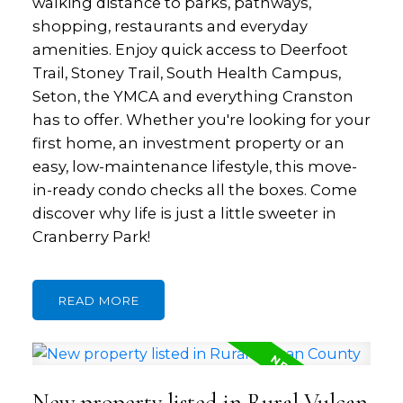
walking distance to parks, pathways,
shopping, restaurants and everyday
amenities. Enjoy quick access to Deerfoot
Trail, Stoney Trail, South Health Campus,
Seton, the YMCA and everything Cranston
has to offer. Whether you're looking for your
first home, an investment property or an
easy, low-maintenance lifestyle, this move-
in-ready condo checks all the boxes. Come
discover why life is just a little sweeter in
Cranberry Park!
READ