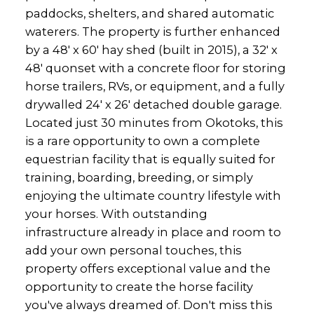
paddocks, shelters, and shared automatic
waterers. The property is further enhanced
by a 48' x 60' hay shed (built in 2015), a 32' x
48' quonset with a concrete floor for storing
horse trailers, RVs, or equipment, and a fully
drywalled 24' x 26' detached double garage.
Located just 30 minutes from Okotoks, this
is a rare opportunity to own a complete
equestrian facility that is equally suited for
training, boarding, breeding, or simply
enjoying the ultimate country lifestyle with
your horses. With outstanding
infrastructure already in place and room to
add your own personal touches, this
property offers exceptional value and the
opportunity to create the horse facility
you've always dreamed of. Don't miss this