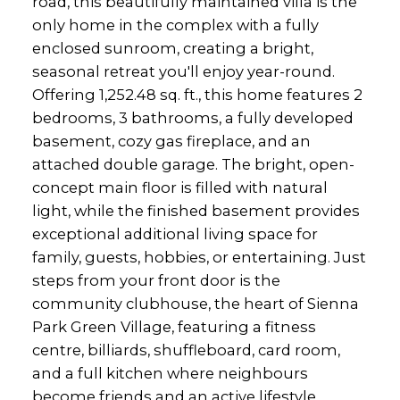
road, this beautifully maintained villa is the
only home in the complex with a fully
enclosed sunroom, creating a bright,
seasonal retreat you'll enjoy year-round.
Offering 1,252.48 sq. ft., this home features 2
bedrooms, 3 bathrooms, a fully developed
basement, cozy gas fireplace, and an
attached double garage. The bright, open-
concept main floor is filled with natural
light, while the finished basement provides
exceptional additional living space for
family, guests, hobbies, or entertaining. Just
steps from your front door is the
community clubhouse, the heart of Sienna
Park Green Village, featuring a fitness
centre, billiards, shuffleboard, card room,
and a full kitchen where neighbours
become friends and an active lifestyle