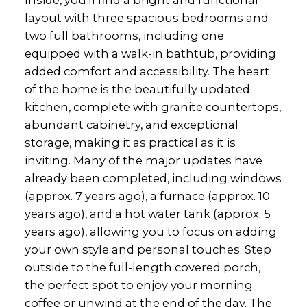
layout with three spacious bedrooms and
two full bathrooms, including one
equipped with a walk-in bathtub, providing
added comfort and accessibility. The heart
of the home is the beautifully updated
kitchen, complete with granite countertops,
abundant cabinetry, and exceptional
storage, making it as practical as it is
inviting. Many of the major updates have
already been completed, including windows
(approx. 7 years ago), a furnace (approx. 10
years ago), and a hot water tank (approx. 5
years ago), allowing you to focus on adding
your own style and personal touches. Step
outside to the full-length covered porch,
the perfect spot to enjoy your morning
coffee or unwind at the end of the day. The