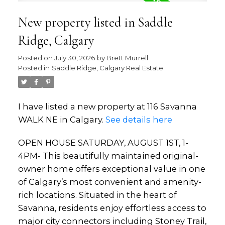
New property listed in Saddle
Ridge, Calgary
Posted on
July 30, 2026
by
Brett Murrell
Posted in
Saddle Ridge, Calgary Real Estate
I have listed a new property at 116 Savanna
WALK NE in Calgary.
See details here
OPEN HOUSE SATURDAY, AUGUST 1ST, 1-
4PM- This beautifully maintained original-
owner home offers exceptional value in one
of Calgary’s most convenient and amenity-
rich locations. Situated in the heart of
Savanna, residents enjoy effortless access to
major city connectors including Stoney Trail,