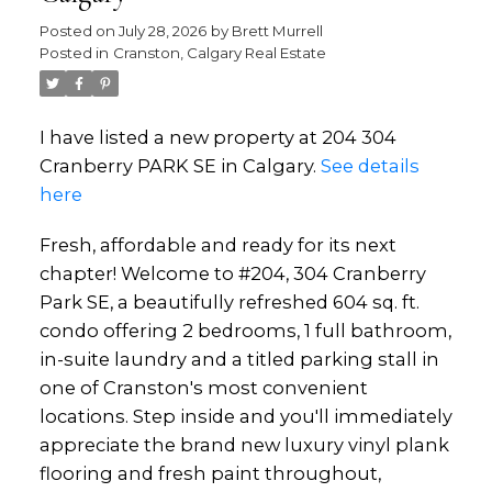
Posted on
July 28, 2026
by
Brett Murrell
Posted in
Cranston, Calgary Real Estate
I have listed a new property at 204 304
Cranberry PARK SE in Calgary.
See details
here
Fresh, affordable and ready for its next
chapter! Welcome to #204, 304 Cranberry
Park SE, a beautifully refreshed 604 sq. ft.
condo offering 2 bedrooms, 1 full bathroom,
in-suite laundry and a titled parking stall in
one of Cranston's most convenient
locations. Step inside and you'll immediately
appreciate the brand new luxury vinyl plank
flooring and fresh paint throughout,