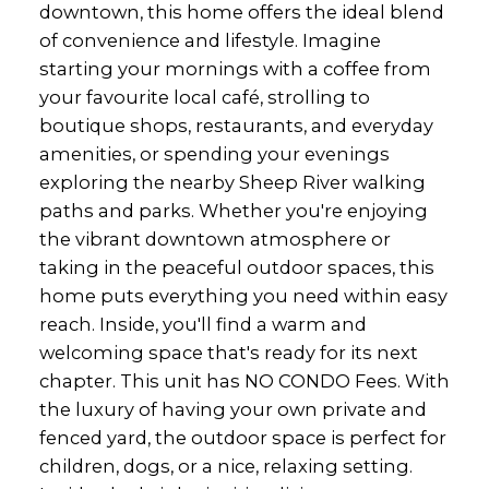
downtown, this home offers the ideal blend
of convenience and lifestyle. Imagine
starting your mornings with a coffee from
your favourite local café, strolling to
boutique shops, restaurants, and everyday
amenities, or spending your evenings
exploring the nearby Sheep River walking
paths and parks. Whether you're enjoying
the vibrant downtown atmosphere or
taking in the peaceful outdoor spaces, this
home puts everything you need within easy
reach. Inside, you'll find a warm and
welcoming space that's ready for its next
chapter. This unit has NO CONDO Fees. With
the luxury of having your own private and
fenced yard, the outdoor space is perfect for
children, dogs, or a nice, relaxing setting.