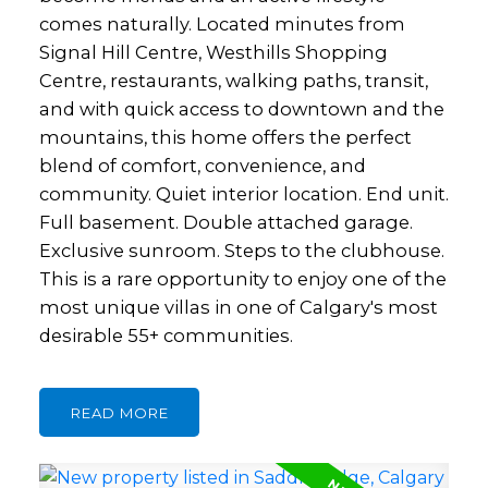
comes naturally. Located minutes from
Signal Hill Centre, Westhills Shopping
Centre, restaurants, walking paths, transit,
and with quick access to downtown and the
mountains, this home offers the perfect
blend of comfort, convenience, and
community. Quiet interior location. End unit.
Full basement. Double attached garage.
Exclusive sunroom. Steps to the clubhouse.
This is a rare opportunity to enjoy one of the
most unique villas in one of Calgary's most
desirable 55+ communities.
READ