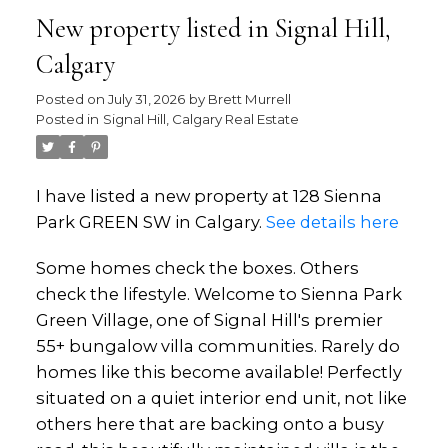
New property listed in Signal Hill,
Calgary
Posted on
July 31, 2026
by
Brett Murrell
Posted in
Signal Hill, Calgary Real Estate
I have listed a new property at 128 Sienna
Park GREEN SW in Calgary.
See details here
Some homes check the boxes. Others
check the lifestyle. Welcome to Sienna Park
Green Village, one of Signal Hill's premier
55+ bungalow villa communities. Rarely do
homes like this become available! Perfectly
situated on a quiet interior end unit, not like
others here that are backing onto a busy