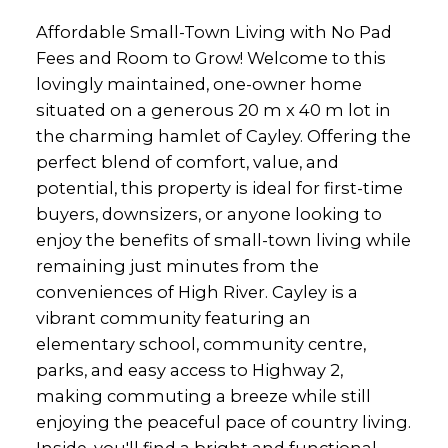
Affordable Small-Town Living with No Pad
Fees and Room to Grow! Welcome to this
lovingly maintained, one-owner home
situated on a generous 20 m x 40 m lot in
the charming hamlet of Cayley. Offering the
perfect blend of comfort, value, and
potential, this property is ideal for first-time
buyers, downsizers, or anyone looking to
enjoy the benefits of small-town living while
remaining just minutes from the
conveniences of High River. Cayley is a
vibrant community featuring an
elementary school, community centre,
parks, and easy access to Highway 2,
making commuting a breeze while still
enjoying the peaceful pace of country living.
Inside, you'll find a bright and functional