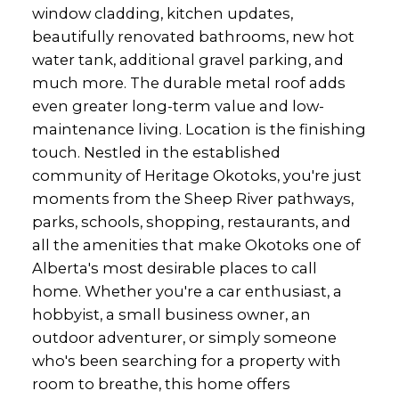
window cladding, kitchen updates,
beautifully renovated bathrooms, new hot
water tank, additional gravel parking, and
much more. The durable metal roof adds
even greater long-term value and low-
maintenance living. Location is the finishing
touch. Nestled in the established
community of Heritage Okotoks, you're just
moments from the Sheep River pathways,
parks, schools, shopping, restaurants, and
all the amenities that make Okotoks one of
Alberta's most desirable places to call
home. Whether you're a car enthusiast, a
hobbyist, a small business owner, an
outdoor adventurer, or simply someone
who's been searching for a property with
room to breathe, this home offers