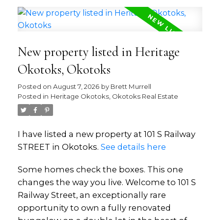
New property listed in Heritage
Okotoks, Okotoks
Posted on
August 7, 2026
by
Brett Murrell
Posted in
Heritage Okotoks, Okotoks Real Estate
I have listed a new property at 101 S Railway
STREET in Okotoks.
See details here
Some homes check the boxes. This one
changes the way you live. Welcome to 101 S
Railway Street, an exceptionally rare
opportunity to own a fully renovated