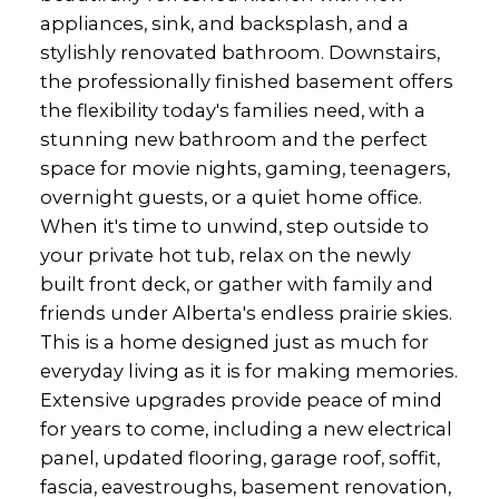
appliances, sink, and backsplash, and a
stylishly renovated bathroom. Downstairs,
the professionally finished basement offers
the flexibility today's families need, with a
stunning new bathroom and the perfect
space for movie nights, gaming, teenagers,
overnight guests, or a quiet home office.
When it's time to unwind, step outside to
your private hot tub, relax on the newly
built front deck, or gather with family and
friends under Alberta's endless prairie skies.
This is a home designed just as much for
everyday living as it is for making memories.
Extensive upgrades provide peace of mind
for years to come, including a new electrical
panel, updated flooring, garage roof, soffit,
fascia, eavestroughs, basement renovation,