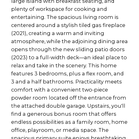
large island with breakfast seating, and
plenty of workspace for cooking and
entertaining. The spacious living room is
centered around a stylish tiled gas fireplace
(2021), creating a warm and inviting
atmosphere, while the adjoining dining area
opens through the new sliding patio doors
(2023) to a full-width deck—an ideal place to
relax and take in the scenery. This home
features 3 bedrooms, plus a flex room, and
3 and a half bathrooms. Practicality meets
comfort with a convenient two-piece
powder room located off the entrance from
the attached double garage. Upstairs, you'll
find a generous bonus room that offers
endless possibilities as a family room, home
office, playroom, or media space. The
spacious primary suite enjoys breathtaking