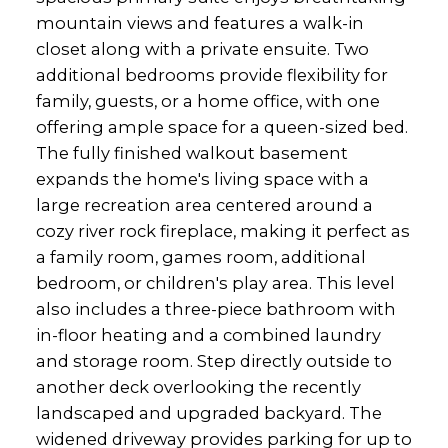
mountain views and features a walk-in
closet along with a private ensuite. Two
additional bedrooms provide flexibility for
family, guests, or a home office, with one
offering ample space for a queen-sized bed.
The fully finished walkout basement
expands the home's living space with a
large recreation area centered around a
cozy river rock fireplace, making it perfect as
a family room, games room, additional
bedroom, or children's play area. This level
also includes a three-piece bathroom with
in-floor heating and a combined laundry
and storage room. Step directly outside to
another deck overlooking the recently
landscaped and upgraded backyard. The
widened driveway provides parking for up to