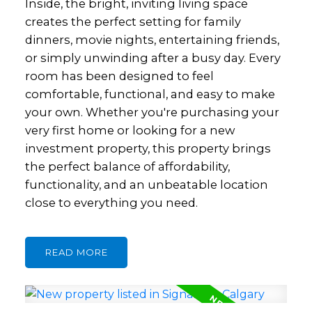
Inside, the bright, inviting living space
creates the perfect setting for family
dinners, movie nights, entertaining friends,
or simply unwinding after a busy day. Every
room has been designed to feel
comfortable, functional, and easy to make
your own. Whether you're purchasing your
very first home or looking for a new
investment property, this property brings
the perfect balance of affordability,
functionality, and an unbeatable location
close to everything you need.
READ