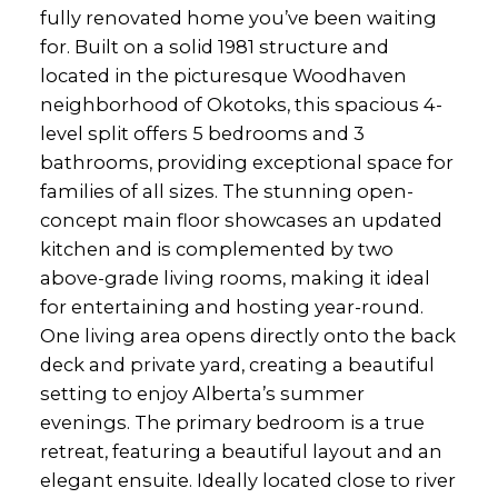
fully renovated home you’ve been waiting
for. Built on a solid 1981 structure and
located in the picturesque Woodhaven
neighborhood of Okotoks, this spacious 4-
level split offers 5 bedrooms and 3
bathrooms, providing exceptional space for
families of all sizes. The stunning open-
concept main floor showcases an updated
kitchen and is complemented by two
above-grade living rooms, making it ideal
for entertaining and hosting year-round.
One living area opens directly onto the back
deck and private yard, creating a beautiful
setting to enjoy Alberta’s summer
evenings. The primary bedroom is a true
retreat, featuring a beautiful layout and an
elegant ensuite. Ideally located close to river