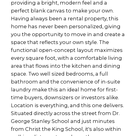
providing a bright, modern feel and a
perfect blank canvas to make your own.
Having always been a rental property, this
home has never been personalized, giving
you the opportunity to move in and create a
space that reflects your own style. The
functional open-concept layout maximizes
every square foot, with a comfortable living
area that flows into the kitchen and dining
space. Two well sized bedrooms, a full
bathroom and the convenience of in-suite
laundry make this an ideal home for first-
time buyers, downsizers or investors alike.
Location is everything, and this one delivers.
Situated directly across the street from Dr.
George Stanley School and just minutes
from Christ the King School, it's also within