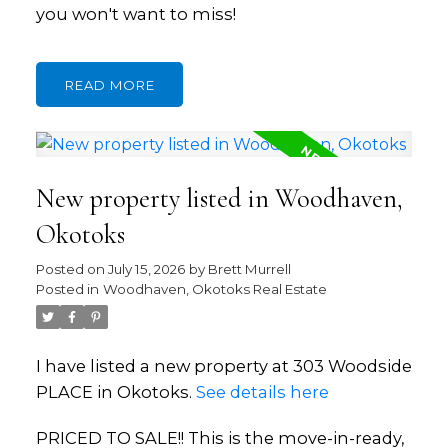
you won't want to miss!
READ
New property listed in Woodhaven,
Okotoks
Posted on
July 15, 2026
by
Brett Murrell
Posted in
Woodhaven, Okotoks Real Estate
I have listed a new property at 303 Woodside
PLACE in Okotoks.
See details here
PRICED TO SALE!! This is the move-in-ready,