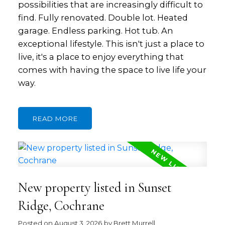
possibilities that are increasingly difficult to
find. Fully renovated. Double lot. Heated
garage. Endless parking. Hot tub. An
exceptional lifestyle. This isn't just a place to
live, it's a place to enjoy everything that
comes with having the space to live life your
way.
READ
New property listed in Sunset
Ridge, Cochrane
Posted on
August 3, 2026
by
Brett Murrell