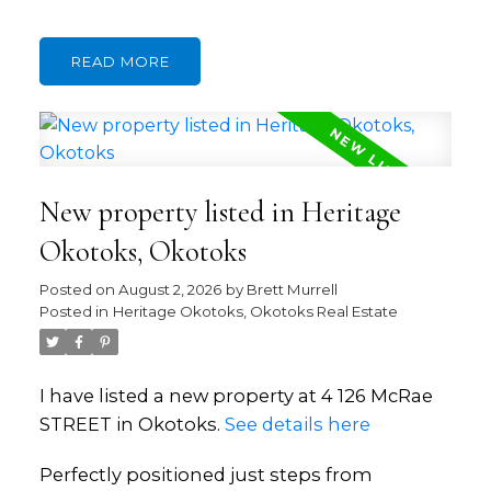
READ
New property listed in Heritage
Okotoks, Okotoks
Posted on
August 2, 2026
by
Brett Murrell
Posted in
Heritage Okotoks, Okotoks Real Estate
I have listed a new property at 4 126 McRae
STREET in Okotoks.
See details here
Perfectly positioned just steps from