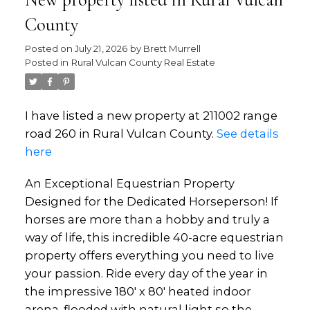
New property listed in Rural Vulcan
County
Posted on
July 21, 2026
by
Brett Murrell
Posted in
Rural Vulcan County Real Estate
I have listed a new property at 211002 range
road 260 in Rural Vulcan County.
See details
here
An Exceptional Equestrian Property
Designed for the Dedicated Horseperson! If
horses are more than a hobby and truly a
way of life, this incredible 40-acre equestrian
property offers everything you need to live
your passion. Ride every day of the year in
the impressive 180' x 80' heated indoor
arena, flooded with natural light so the