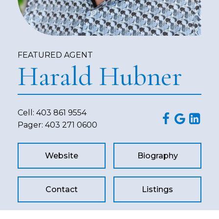
FEATURED AGENT
Harald Hubner
Cell:
403 861 9554
Pager:
403 271 0600
Website
Biography
Contact
Listings