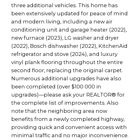
three additional vehicles. This home has
been extensively updated for peace of mind
and modern living, including a new air
conditioning unit and garage heater (2022),
new furnace (2023), LG washer and dryer
(2022), Bosch dishwasher (2022), KitchenAid
refrigerator and stove (2024), and luxury
vinyl plank flooring throughout the entire
second floor, replacing the original carpet.
Numerous additional upgrades have also
been completed (over $100 000 in
upgrades)—please ask your REALTOR® for
the complete list of improvements. Also
note that the neighboring area now
benefits from a newly completed highway,
providing quick and convenient access with
minimal traffic and no major inconvenience.