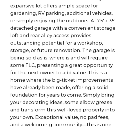
expansive lot offers ample space for
gardening, RV parking, additional vehicles,
or simply enjoying the outdoors. A 17.5' x 35'
detached garage with a convenient storage
loft and rear alley access provides
outstanding potential for a workshop,
storage, or future renovation. The garage is
being sold as is, where is and will require
some TLC, presenting a great opportunity
for the next owner to add value. This is a
home where the big-ticket improvements
have already been made, offering a solid
foundation for years to come. Simply bring
your decorating ideas, some elbow grease
and transform this well-loved property into
your own. Exceptional value, no pad fees,
and a welcoming community—this is one