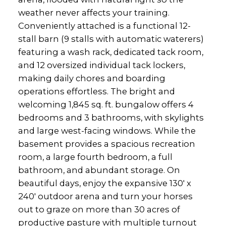
weather never affects your training.
Conveniently attached is a functional 12-
stall barn (9 stalls with automatic waterers)
featuring a wash rack, dedicated tack room,
and 12 oversized individual tack lockers,
making daily chores and boarding
operations effortless. The bright and
welcoming 1,845 sq. ft. bungalow offers 4
bedrooms and 3 bathrooms, with skylights
and large west-facing windows. While the
basement provides a spacious recreation
room, a large fourth bedroom, a full
bathroom, and abundant storage. On
beautiful days, enjoy the expansive 130' x
240' outdoor arena and turn your horses
out to graze on more than 30 acres of
productive pasture with multiple turnout