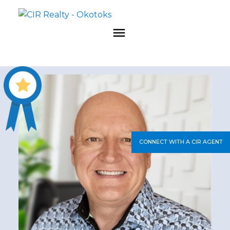
CONNECT WITH A CIR AGENT