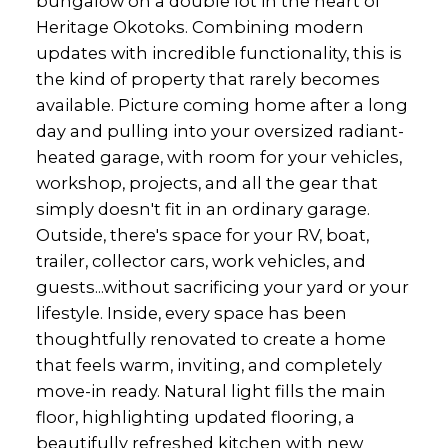
bungalow on a double lot in the heart of
Heritage Okotoks. Combining modern
updates with incredible functionality, this is
the kind of property that rarely becomes
available. Picture coming home after a long
day and pulling into your oversized radiant-
heated garage, with room for your vehicles,
workshop, projects, and all the gear that
simply doesn't fit in an ordinary garage.
Outside, there's space for your RV, boat,
trailer, collector cars, work vehicles, and
guests...without sacrificing your yard or your
lifestyle. Inside, every space has been
thoughtfully renovated to create a home
that feels warm, inviting, and completely
move-in ready. Natural light fills the main
floor, highlighting updated flooring, a
beautifully refreshed kitchen with new