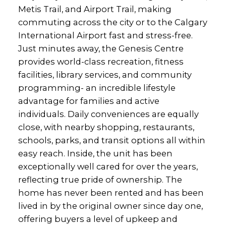
Metis Trail, and Airport Trail, making
commuting across the city or to the Calgary
International Airport fast and stress-free.
Just minutes away, the Genesis Centre
provides world-class recreation, fitness
facilities, library services, and community
programming- an incredible lifestyle
advantage for families and active
individuals. Daily conveniences are equally
close, with nearby shopping, restaurants,
schools, parks, and transit options all within
easy reach. Inside, the unit has been
exceptionally well cared for over the years,
reflecting true pride of ownership. The
home has never been rented and has been
lived in by the original owner since day one,
offering buyers a level of upkeep and