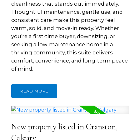
cleanliness that stands out immediately.
Thoughtful maintenance, gentle use, and
consistent care make this property feel
warm, solid, and move-in ready. Whether
you’re a first-time buyer, downsizing, or
seeking a low-maintenance home in a
thriving community, this suite delivers
comfort, convenience, and long-term peace
of mind.
READ
New property listed in Cranston,
Calgary