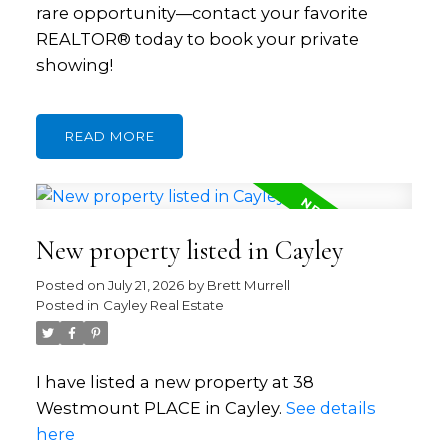
rare opportunity—contact your favorite
REALTOR® today to book your private
showing!
READ
New property listed in Cayley
Posted on
July 21, 2026
by
Brett Murrell
Posted in
Cayley Real Estate
I have listed a new property at 38
Westmount PLACE in Cayley.
See details
here