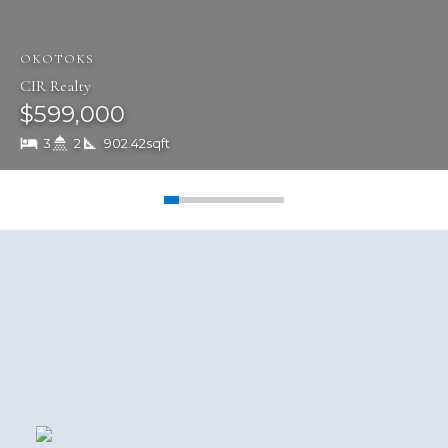
pride ourselves on our commitment,
integrity and results.
OKOTOKS
READ MORE
CIR Realty
$599,000
3
2
902.42sqft
Featured Office Listings
More Info