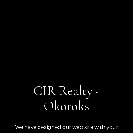
CIR Realty -
Okotoks
We have designed our web site with your