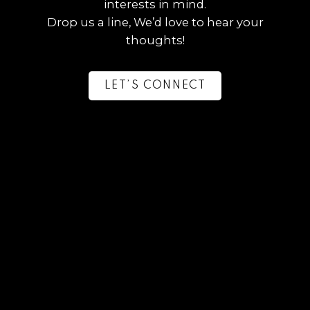
interests in mind.
Drop us a line, We’d love to hear your
thoughts!
LET’S CONNECT