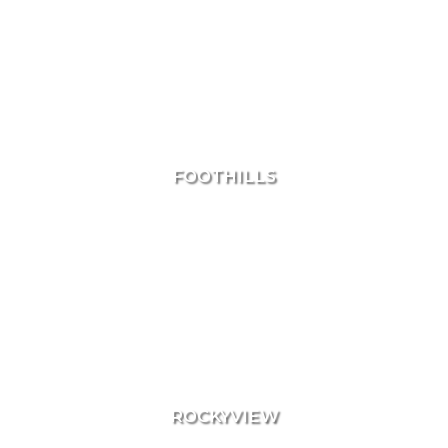
Area Search
FOOTHILLS
ROCKYVIEW