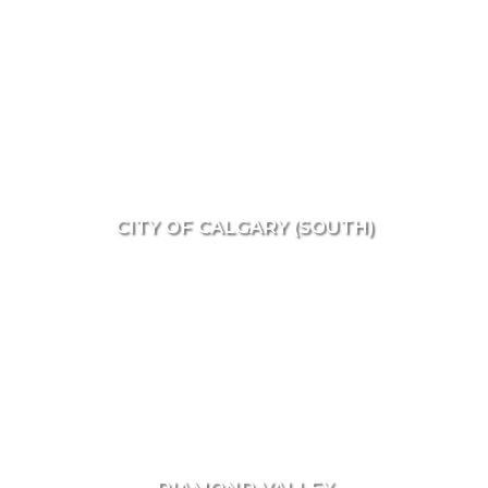
CITY OF CALGARY (SOUTH)
DIAMOND VALLEY