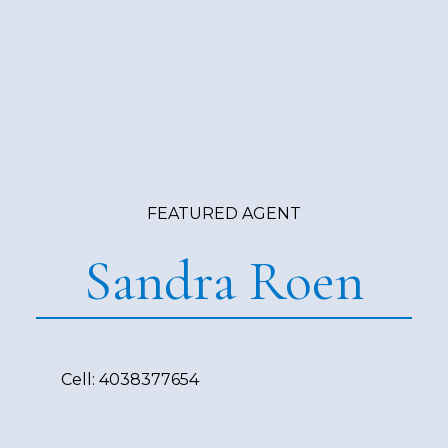
FEATURED AGENT
Sandra Roen
Cell:
4038377654