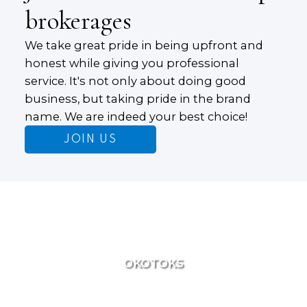
brokerages
We take great pride in being upfront and
honest while giving you professional
service. It's not only about doing good
business, but taking pride in the brand
name. We are indeed your best choice!
JOIN US
OKOTOKS