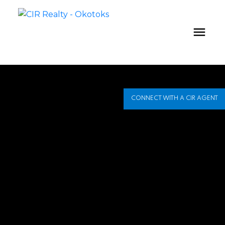
CONNECT WITH A CIR AGENT