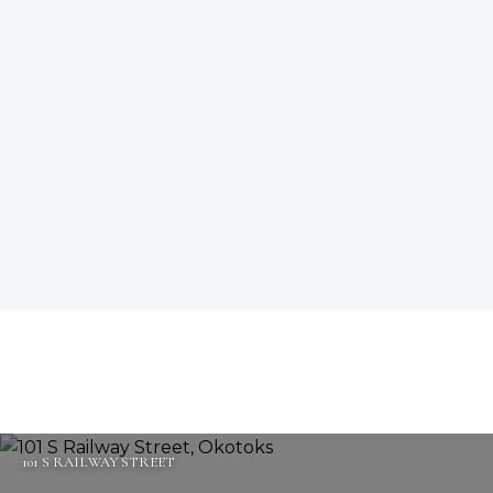
101 S RAILWAY STREET