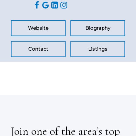
Website
Biography
Contact
Listings
Join one of the area’s top