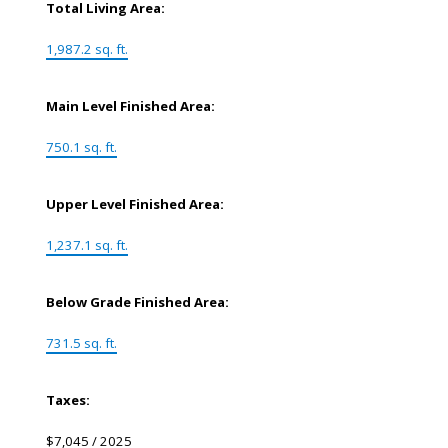
Total Living Area:
1,987.2 sq. ft.
Main Level Finished Area:
750.1 sq. ft.
Upper Level Finished Area:
1,237.1 sq. ft.
Below Grade Finished Area:
731.5 sq. ft.
Taxes:
$7,045 / 2025