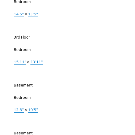
Bedroom
14'5"
×
13'5"
3rd Floor
Bedroom
15'11"
×
13'11"
Basement
Bedroom
12'8"
×
10'5"
Basement