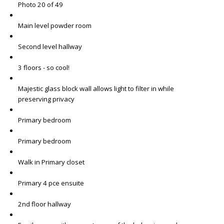
Photo 20 of 49
Main level powder room
Second level hallway
3 floors - so cool!
Majestic glass block wall allows light to filter in while
preserving privacy
Primary bedroom
Primary bedroom
Walk in Primary closet
Primary 4 pce ensuite
2nd floor hallway