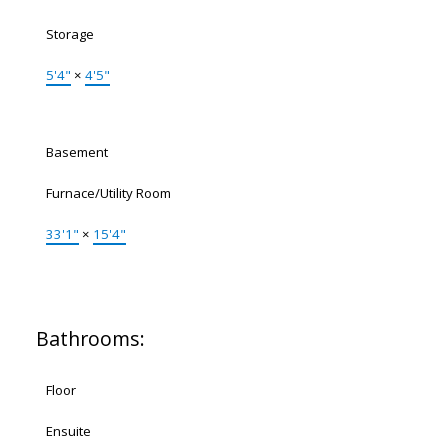
Storage
5'4"
×
4'5"
Basement
Furnace/Utility Room
33'1"
×
15'4"
Bathrooms:
Floor
Ensuite