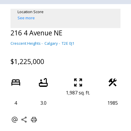
Location Score
See more
216 4 Avenue NE
Crescent Heights
Calgary
T2E 0J1
$1,225,000
1,987 sq. ft.
4
3.0
1985