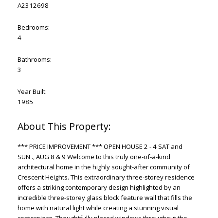
A2312698
Bedrooms:
4
Bathrooms:
3
Year Built:
1985
*** PRICE IMPROVEMENT *** OPEN HOUSE 2 - 4 SAT and
SUN ., AUG 8 & 9 Welcome to this truly one-of-a-kind
architectural home in the highly sought-after community of
Crescent Heights. This extraordinary three-storey residence
offers a striking contemporary design highlighted by an
incredible three-storey glass block feature wall that fills the
home with natural light while creating a stunning visual
centerpiece. Thoughtfully placed windows throughout the