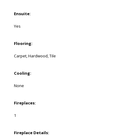
Ensuite:
Yes
Flooring:
Carpet, Hardwood, Tile
Cooling:
None
Fireplaces:
1
Fireplace Details: