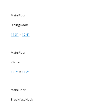
Main Floor
Dining Room
11'3"
×
10'4"
Main Floor
Kitchen
12'7"
×
11'2"
Main Floor
Breakfast Nook