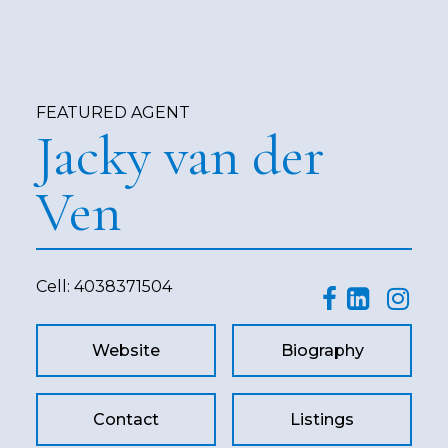
FEATURED AGENT
Jacky van der
Ven
Cell:
4038371504
Website
Biography
Contact
Listings