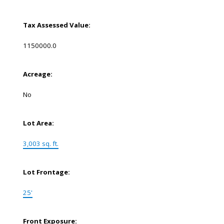
Tax Assessed Value:
1150000.0
Acreage:
No
Lot Area:
3,003 sq. ft.
Lot Frontage:
25'
Front Exposure: