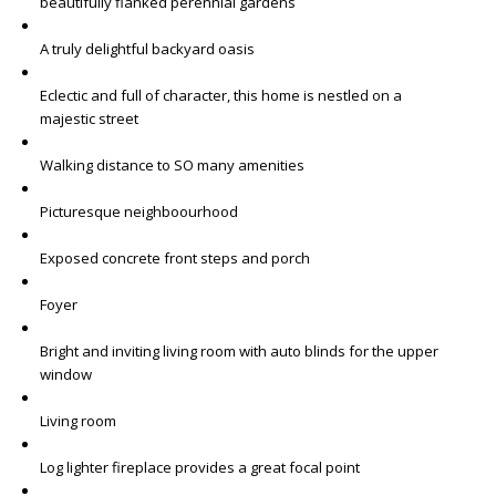
beautifully flanked perennial gardens
A truly delightful backyard oasis
Eclectic and full of character, this home is nestled on a
majestic street
Walking distance to SO many amenities
Picturesque neighboourhood
Exposed concrete front steps and porch
Foyer
Bright and inviting living room with auto blinds for the upper
window
Living room
Log lighter fireplace provides a great focal point