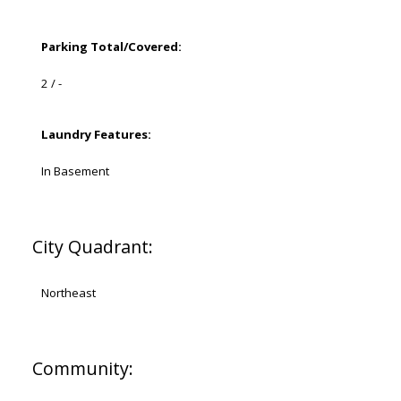
Parking Total/Covered:
2 / -
Laundry Features:
In Basement
City Quadrant:
Northeast
Community: