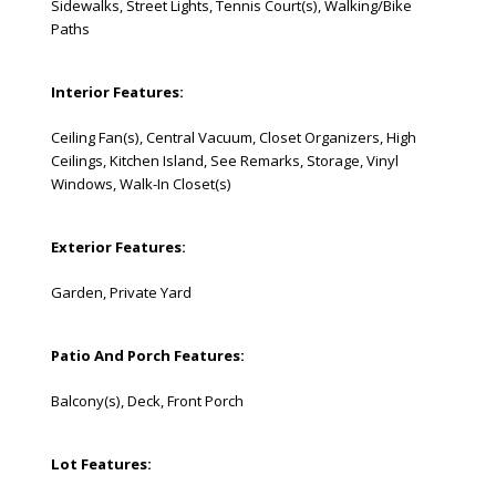
Sidewalks, Street Lights, Tennis Court(s), Walking/Bike
Paths
Interior Features:
Ceiling Fan(s), Central Vacuum, Closet Organizers, High
Ceilings, Kitchen Island, See Remarks, Storage, Vinyl
Windows, Walk-In Closet(s)
Exterior Features:
Garden, Private Yard
Patio And Porch Features:
Balcony(s), Deck, Front Porch
Lot Features: