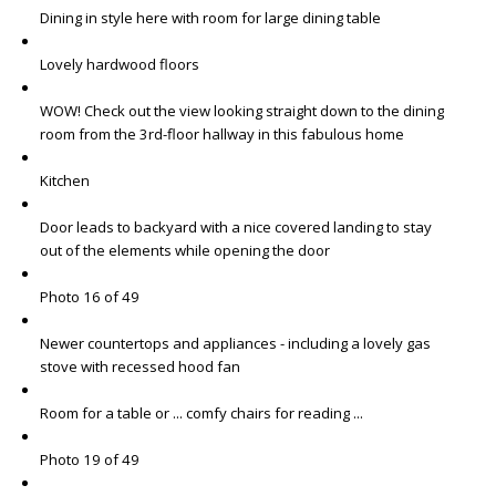
Dining in style here with room for large dining table
Lovely hardwood floors
WOW! Check out the view looking straight down to the dining
room from the 3rd-floor hallway in this fabulous home
Kitchen
Door leads to backyard with a nice covered landing to stay
out of the elements while opening the door
Photo 16 of 49
Newer countertops and appliances - including a lovely gas
stove with recessed hood fan
Room for a table or ... comfy chairs for reading ...
Photo 19 of 49