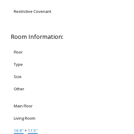
Restrictive Covenant
Room Information:
Floor
Type
Size
Other
Main Floor
Living Room
16'4"
×
11'3"