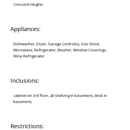
Crescent Heights
Appliances:
Dishwasher, Dryer, Garage Control(s), Gas Stove,
Microwave, Refrigerator, Washer, Window Coverings,
Wine Refrigerator
Inclusions:
cabinet on 3rd floor, all shelving in basement, desk in
basement,
Restrictions: