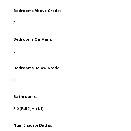
Bedrooms Above Grade:
3
Bedrooms On Main:
0
Bedrooms Below Grade:
1
Bathrooms:
3.0
(Full:2, Half:1)
Num Ensuite Baths: