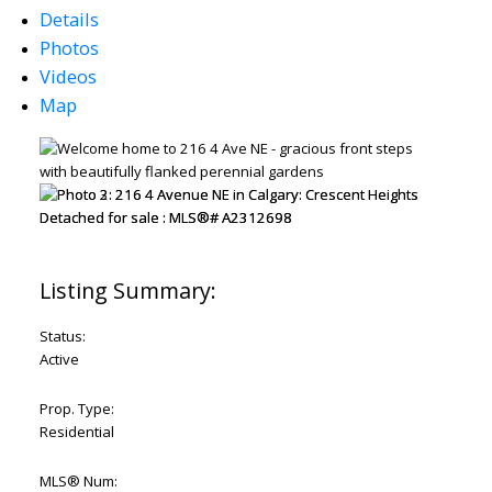
Details
Photos
Videos
Map
Status:
Active
Prop. Type:
Residential
MLS® Num: