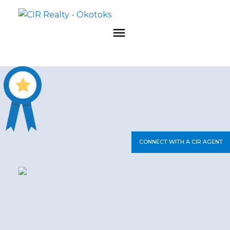
CONNECT WITH A CIR AGENT