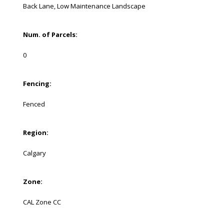
Back Lane, Low Maintenance Landscape
Num. of Parcels:
0
Fencing:
Fenced
Region:
Calgary
Zone:
CAL Zone CC