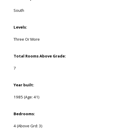
South
Levels:
Three Or More
Total Rooms Above Grade:
7
Year built:
1985
(Age: 41)
Bedrooms:
4
(Above Grd: 3)