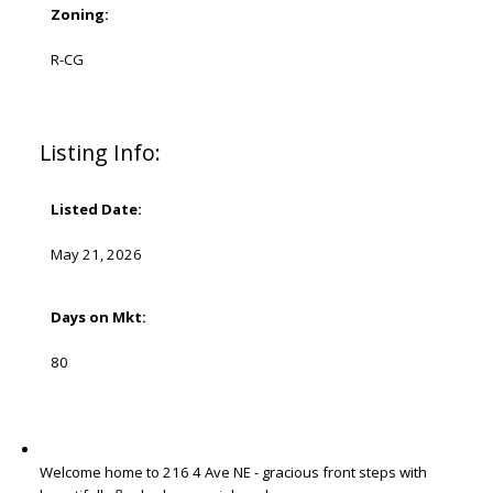
Zoning:
R-CG
Listing Info:
Listed Date:
May 21, 2026
Days on Mkt:
80
Welcome home to 216 4 Ave NE - gracious front steps with