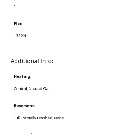
1
Plan:
1332N
Additional Info:
Heating:
Central, Natural Gas
Basement:
Full, Partially Finished, None