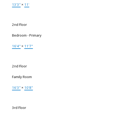
13'3"
×
11'
2nd Floor
Bedroom - Primary
16'4"
×
11'7"
2nd Floor
Family Room
16'3"
×
10'8"
3rd Floor