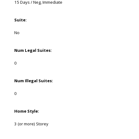
15 Days / Neg, Immediate
Suite:
No
Num Legal Suites:
0
Num Illegal Suites:
0
Home Style:
3 (or more) Storey