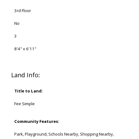
3rd Floor
No
3
8'4" x 6'11"
Land Info:
Title to Land:
Fee Simple
Community Features:
Park, Playground, Schools Nearby, Shopping Nearby,