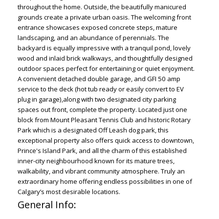
throughout the home. Outside, the beautifully manicured
grounds create a private urban oasis. The welcoming front
entrance showcases exposed concrete steps, mature
landscaping, and an abundance of perennials. The
backyard is equally impressive with a tranquil pond, lovely
wood and inlaid brick walkways, and thoughtfully designed
outdoor spaces perfect for entertaining or quiet enjoyment.
A convenient detached double garage, and GFI 50 amp
service to the deck (hot tub ready or easily convert to EV
plug in garage),along with two designated city parking
spaces out front, complete the property. Located just one
block from Mount Pleasant Tennis Club and historic Rotary
Park which is a designated Off Leash dog park, this
exceptional property also offers quick access to downtown,
Prince's Island Park, and all the charm of this established
inner-city neighbourhood known for its mature trees,
walkability, and vibrant community atmosphere. Truly an
extraordinary home offering endless possibilities in one of
Calgary’s most desirable locations.
General Info: