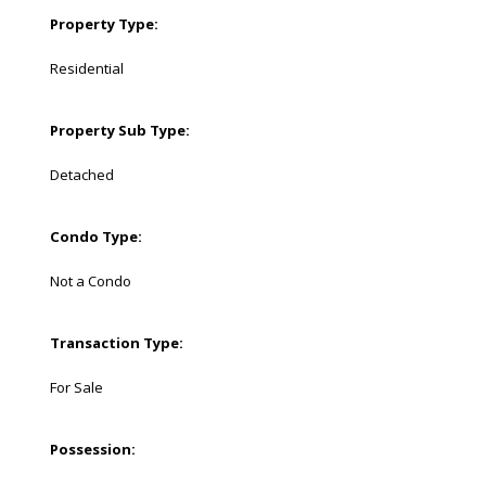
Property Type:
Residential
Property Sub Type:
Detached
Condo Type:
Not a Condo
Transaction Type:
For Sale
Possession: