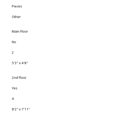
Pieces
Other
Main Floor
No
2
5'3" x 4'8"
2nd Floor
Yes
4
8'2" x 7'11"