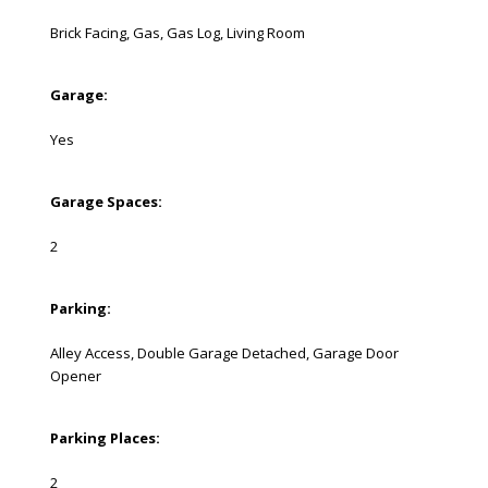
Brick Facing, Gas, Gas Log, Living Room
Garage:
Yes
Garage Spaces:
2
Parking:
Alley Access, Double Garage Detached, Garage Door
Opener
Parking Places:
2