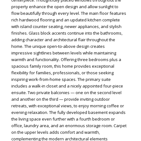
property enhance the open design and allow sunlight to
flow beautifully through every level. The main floor features
rich hardwood flooring and an updated kitchen complete
with island counter seating, newer appliances, and stylish
finishes. Glass block accents continue into the bathrooms,
adding character and architectural flair throughout the
home. The unique open-to-above design creates
impressive sightlines between levels while maintaining
warmth and functionality. Offering three bedrooms plus a
spacious family room, this home provides exceptional
flexibility for families, professionals, or those seeking
inspiring work-from-home spaces. The primary suite
includes a walk-in closet and a nicely appointed four-piece
ensuite. Two private balconies — one on the second level
and another on the third — provide inviting outdoor
retreats, with exceptional views, to enjoy morning coffee or
evening relaxation. The fully developed basement expands
the living space even further with a fourth bedroom or
office, laundry area, and an enormous storage room. Carpet
on the upper levels adds comfort and warmth,
complementing the modern architectural elements