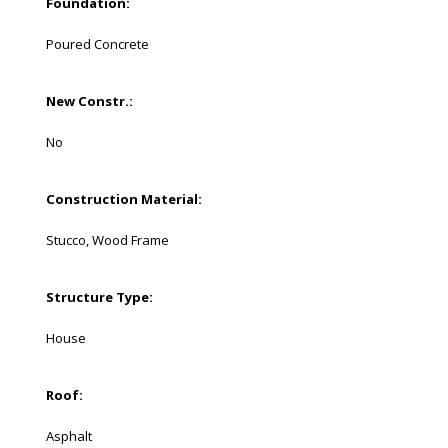
Foundation:
Poured Concrete
New Constr.:
No
Construction Material:
Stucco, Wood Frame
Structure Type:
House
Roof:
Asphalt