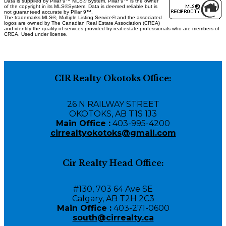
Data is supplied by Pillar 9™ MLS® System. Pillar 9™ is the owner
of the copyright in its MLS®System. Data is deemed reliable but is
not guaranteed accurate by Pillar 9™.
The trademarks MLS®, Multiple Listing Service® and the associated
logos are owned by The Canadian Real Estate Association (CREA)
and identify the quality of services provided by real estate professionals who are members of
CREA. Used under license.
CIR Realty Okotoks Office:
26 N RAILWAY STREET
OKOTOKS, AB T1S 1J3
Main Office :
403-995-4200
cirrealtyokotoks@gmail.com
Cir Realty Head Office:
#130, 703 64 Ave SE
Calgary, AB T2H 2C3
Main Office :
403-271-0600
south@cirrealty.ca