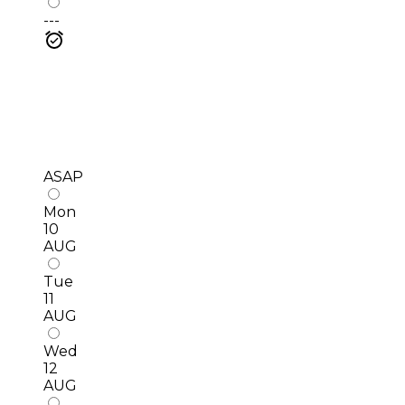
---
ASAP
Mon
10
AUG
Tue
11
AUG
Wed
12
AUG