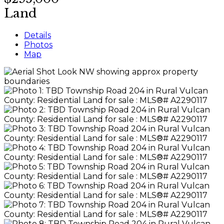
Land
Details
Photos
Map