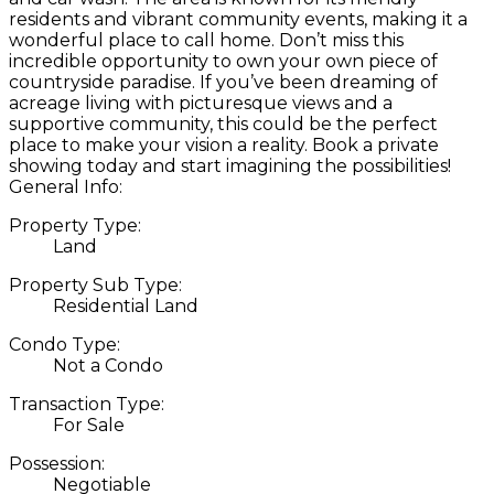
residents and vibrant community events, making it a
wonderful place to call home. Don’t miss this
incredible opportunity to own your own piece of
countryside paradise. If you’ve been dreaming of
acreage living with picturesque views and a
supportive community, this could be the perfect
place to make your vision a reality. Book a private
showing today and start imagining the possibilities!
General Info:
Property Type:
Land
Property Sub Type:
Residential Land
Condo Type:
Not a Condo
Transaction Type:
For Sale
Possession:
Negotiable