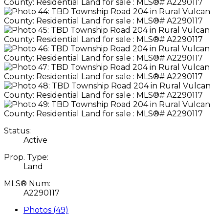
Status:
Active
Prop. Type:
Land
MLS® Num:
A2290117
Photos (49)