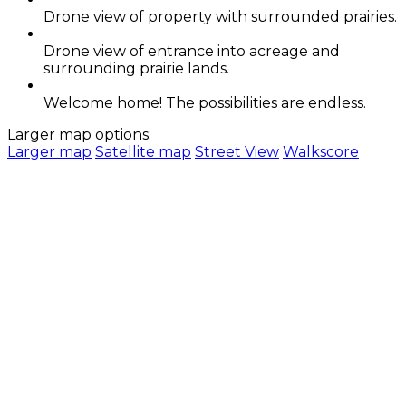
Drone view of property with surrounded prairies.
Drone view of entrance into acreage and
surrounding prairie lands.
Welcome home! The possibilities are endless.
Larger map options:
Larger map
Satellite map
Street View
Walkscore