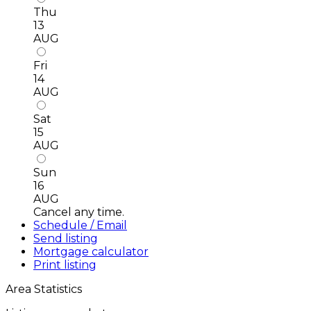
Thu
13
AUG
Fri
14
AUG
Sat
15
AUG
Sun
16
AUG
Cancel any time.
Schedule / Email
Send listing
Mortgage calculator
Print listing
Area Statistics