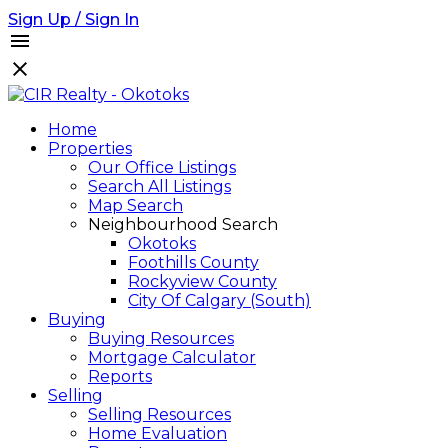
Sign Up / Sign In
Home
Properties
Our Office Listings
Search All Listings
Map Search
Neighbourhood Search
Okotoks
Foothills County
Rockyview County
City Of Calgary (South)
Buying
Buying Resources
Mortgage Calculator
Reports
Selling
Selling Resources
Home Evaluation