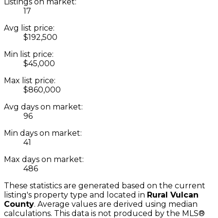
Listings on market:
17
Avg list price:
$192,500
Min list price:
$45,000
Max list price:
$860,000
Avg days on market:
96
Min days on market:
41
Max days on market:
486
These statistics are generated based on the current
listing's property type and located in
Rural Vulcan
County
. Average values are derived using median
calculations. This data is not produced by the MLS®