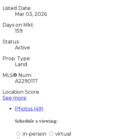
Listed Date:
Mar 03, 2026
Days on Mkt:
159
Status:
Active
Prop. Type:
Land
MLS® Num:
A2290117
Location Score
See more
Photos (49)
Schedule a viewing:
in-person
virtual