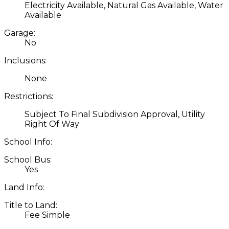
Electricity Available, Natural Gas Available, Water
Available
Garage:
No
Inclusions:
None
Restrictions:
Subject To Final Subdivision Approval, Utility
Right Of Way
School Info:
School Bus:
Yes
Land Info:
Title to Land:
Fee Simple