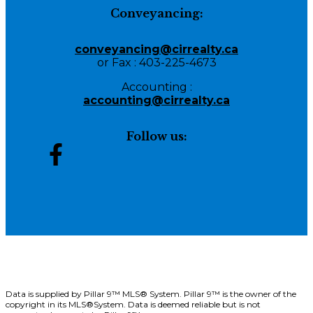
Conveyancing:
conveyancing@cirrealty.ca
or Fax : 403-225-4673
Accounting :
accounting@cirrealty.ca
Follow us:
Data is supplied by Pillar 9™ MLS® System. Pillar 9™ is the owner of the
copyright in its MLS®System. Data is deemed reliable but is not