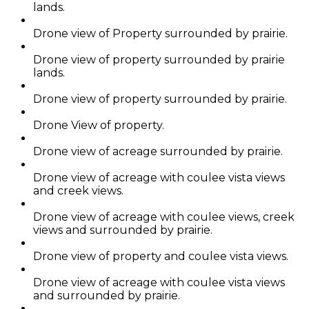
lands.
Drone view of Property surrounded by prairie.
Drone view of property surrounded by prairie
lands.
Drone view of property surrounded by prairie.
Drone View of property.
Drone view of acreage surrounded by prairie.
Drone view of acreage with coulee vista views
and creek views.
Drone view of acreage with coulee views, creek
views and surrounded by prairie.
Drone view of property and coulee vista views.
Drone view of acreage with coulee vista views
and surrounded by prairie.