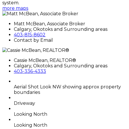
system.
more maps
Matt McBean, Associate Broker
Calgary, Okotoks and Surrounding areas
403-815-8602
Contact by Email
Cassie McBean, REALTOR®
Calgary, Okotoks and Surrounding areas
403-336-4333
Aerial Shot Look NW showing approx property
boundaries
Driveway
Looking North
Looking North