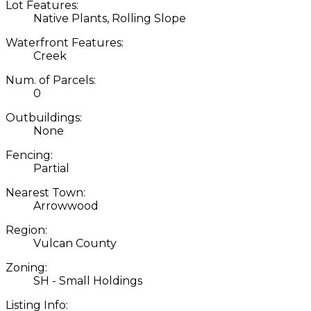
Lot Features:
Native Plants, Rolling Slope
Waterfront Features:
Creek
Num. of Parcels:
0
Outbuildings:
None
Fencing:
Partial
Nearest Town:
Arrowwood
Region:
Vulcan County
Zoning:
SH - Small Holdings
Listing Info: