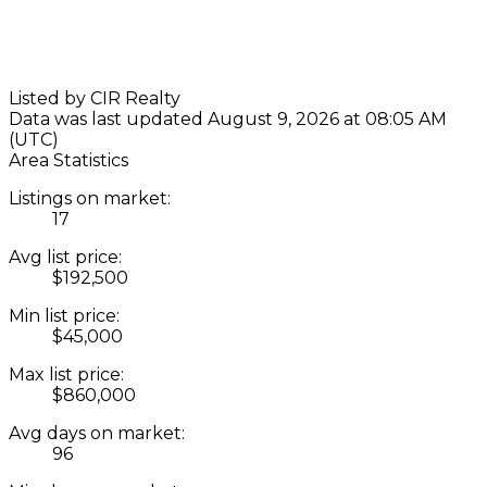
Listed by CIR Realty
Data was last updated August 9, 2026 at 08:05 AM
(UTC)
Area Statistics
Listings on market:
17
Avg list price:
$192,500
Min list price:
$45,000
Max list price:
$860,000
Avg days on market:
96