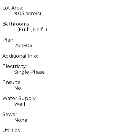
Lot Area:
9.03 acre(s)
Bathrooms:
-
(Full:-, Half:-)
Plan:
2511604
Additional Info:
Electricity:
Single Phase
Ensuite:
No
Water Supply:
Well
Sewer:
None
Utilities: