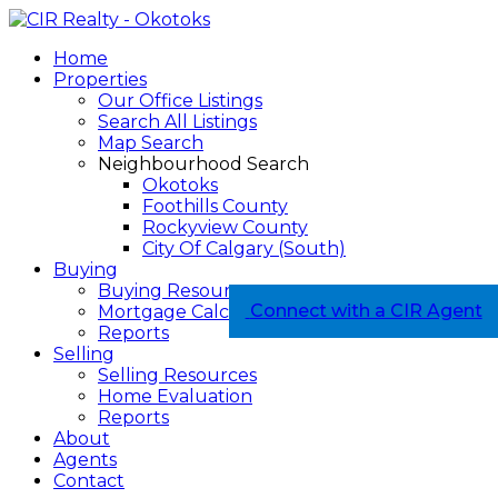
Home
Properties
Our Office Listings
Search All Listings
Map Search
Neighbourhood Search
Okotoks
Foothills County
Rockyview County
City Of Calgary (South)
Buying
Buying Resources
Connect with a CIR Agent
Mortgage Calculator
Reports
Selling
Selling Resources
Home Evaluation
Reports
About
Agents
Contact