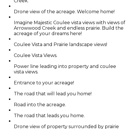
Creek.
Drone view of the acreage. Welcome home!
Imagine Majestic Coulee vista views with views of
Arrowwood Creek and endless prairie. Build the
acreage of your dreams here!
Coulee Vista and Prairie landscape views!
Coulee Vista Views.
Power line leading into property and coulee
vista views.
Entrance to your acreage!
The road that will lead you home!
Road into the acreage.
The road that leads you home.
Drone view of property surrounded by prairie