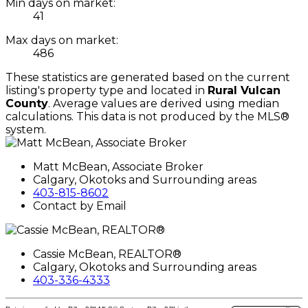
Min days on market:
41
Max days on market:
486
These statistics are generated based on the current
listing's property type and located in
Rural Vulcan
County
. Average values are derived using median
calculations. This data is not produced by the MLS®
system.
Matt McBean, Associate Broker
Calgary, Okotoks and Surrounding areas
403-815-8602
Contact by Email
Cassie McBean, REALTOR®
Calgary, Okotoks and Surrounding areas
403-336-4333