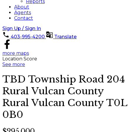
Reports
About
Agents
Contact
Sign Up / Sign In
403-995-4200
Translate
more maps
Location Score
See more
TBD Township Road 204
Rural Vulcan County
Rural Vulcan County
T0L
0B0
$295,000