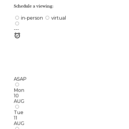
Schedule a viewing:
in-person
virtual
---
ASAP
Mon
10
AUG
Tue
11
AUG