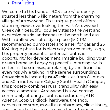
Print listing
Welcome to this tranquil 9.03-acre +/- property,
situated less than 5 kilometers from the charming
village of Arrowwood. This unique parcel offers
stunning views, overlooking the East Arrowwood
Creek with beautiful coulee vistas to the west and
expansive prairie landscapes to the north and east.
With a drilled well already in place (15 GPM
recommended pump rate) and a riser for gas and 25
kVA single phase fortis electricity service ready to go,
this property presents a potential fantastic
opportunity for development. Imagine building your
dream home and enjoying peaceful mornings with
coffee as the sun rises, or relaxing by the fire in the
evenings while taking in the serene surroundings.
Conveniently located just 45 minutes from Okotoks
and 50 minutes from Calgary South Health Campus,
this property combines rural tranquility with easy
access to amenities. Arrowwood is a welcoming
community offering a fantastic restaurant, ATB
Agency, Coop Cardlock, hardware, tire shop,
convenience store, as well as a pharmacy, clinic, library,
and car wash. The area is known for its friendly