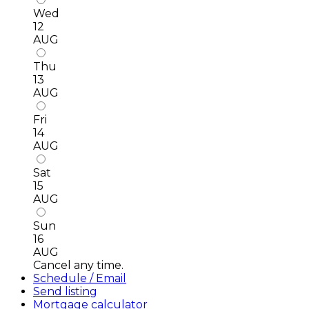
Wed
12
AUG
Thu
13
AUG
Fri
14
AUG
Sat
15
AUG
Sun
16
AUG
Cancel any time.
Schedule / Email
Send listing
Mortgage calculator