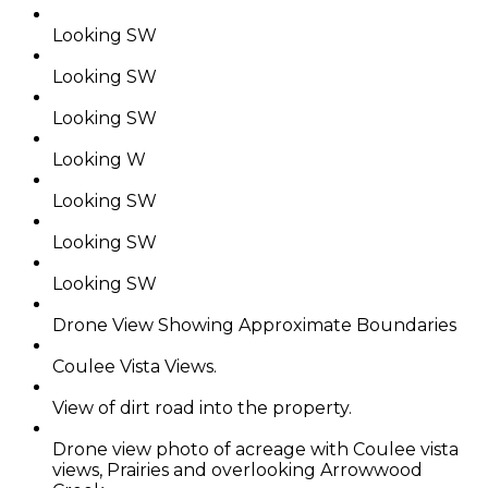
Looking SW
Looking SW
Looking SW
Looking W
Looking SW
Looking SW
Looking SW
Drone View Showing Approximate Boundaries
Coulee Vista Views.
View of dirt road into the property.
Drone view photo of acreage with Coulee vista
views, Prairies and overlooking Arrowwood