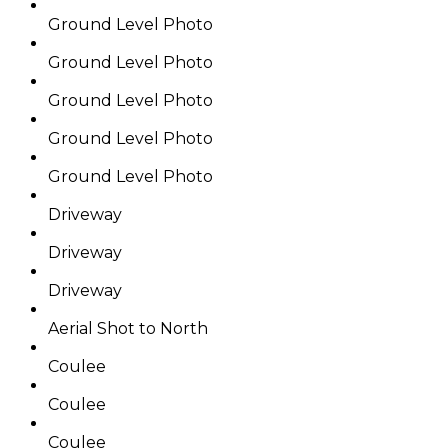
Ground Level Photo
Ground Level Photo
Ground Level Photo
Ground Level Photo
Ground Level Photo
Driveway
Driveway
Driveway
Aerial Shot to North
Coulee
Coulee
Coulee