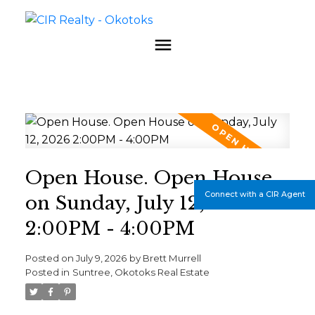
Open House. Open House
Connect with a CIR Agent
on Sunday, July 12, 2026
2:00PM - 4:00PM
Posted on
July 9, 2026
by
Brett Murrell
Posted in
Suntree, Okotoks Real Estate