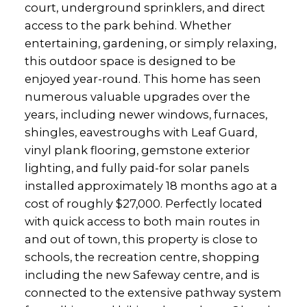
court, underground sprinklers, and direct
access to the park behind. Whether
entertaining, gardening, or simply relaxing,
this outdoor space is designed to be
enjoyed year-round. This home has seen
numerous valuable upgrades over the
years, including newer windows, furnaces,
shingles, eavestroughs with Leaf Guard,
vinyl plank flooring, gemstone exterior
lighting, and fully paid-for solar panels
installed approximately 18 months ago at a
cost of roughly $27,000. Perfectly located
with quick access to both main routes in
and out of town, this property is close to
schools, the recreation centre, shopping
including the new Safeway centre, and is
connected to the extensive pathway system