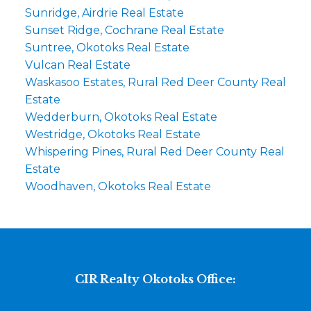
Sunridge, Airdrie Real Estate
Sunset Ridge, Cochrane Real Estate
Suntree, Okotoks Real Estate
Vulcan Real Estate
Waskasoo Estates, Rural Red Deer County Real
Estate
Wedderburn, Okotoks Real Estate
Westridge, Okotoks Real Estate
Whispering Pines, Rural Red Deer County Real
Estate
Woodhaven, Okotoks Real Estate
CIR Realty Okotoks Office: