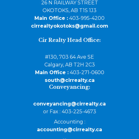
26 N RAILWAY STREET
OKOTOKS, AB T1S 1J3
Main Office :
403-995-4200
cirrealtyokotoks@gmail.com
Cir Realty Head Office:
#130, 703 64 Ave SE
Calgary, AB T2H 2C3
Main Office :
403-271-0600
south@cirrealty.ca
Conveyancing:
conveyancing@cirrealty.ca
or Fax : 403-225-4673
Accounting :
accounting@cirrealty.ca