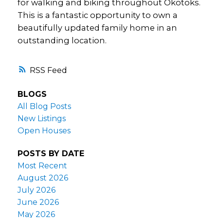
for walking and biking throughout Okotoks.
This is a fantastic opportunity to own a
beautifully updated family home in an
outstanding location.
RSS
BLOGS
All Blog Posts
New Listings
Open Houses
POSTS BY DATE
Most Recent
August 2026
July 2026
June 2026
May 2026