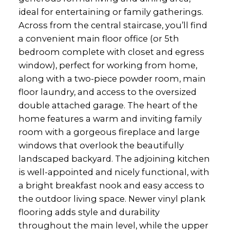
ideal for entertaining or family gatherings.
Across from the central staircase, you’ll find
a convenient main floor office (or 5th
bedroom complete with closet and egress
window), perfect for working from home,
along with a two-piece powder room, main
floor laundry, and access to the oversized
double attached garage. The heart of the
home features a warm and inviting family
room with a gorgeous fireplace and large
windows that overlook the beautifully
landscaped backyard. The adjoining kitchen
is well-appointed and nicely functional, with
a bright breakfast nook and easy access to
the outdoor living space. Newer vinyl plank
flooring adds style and durability
throughout the main level, while the upper