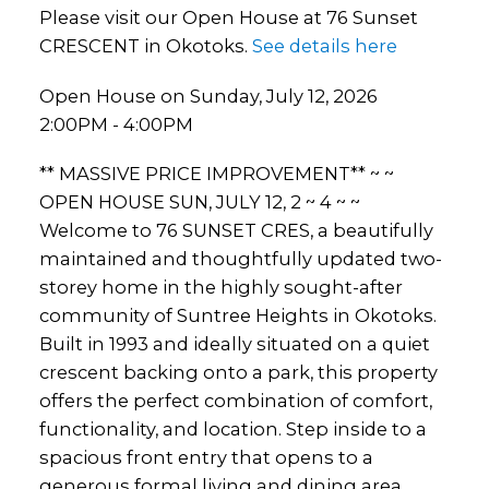
Please visit our Open House at 76 Sunset
CRESCENT in Okotoks.
See details here
Open House on Sunday, July 12, 2026
2:00PM - 4:00PM
** MASSIVE PRICE IMPROVEMENT** ~ ~
OPEN HOUSE SUN, JULY 12, 2 ~ 4 ~ ~
Welcome to 76 SUNSET CRES, a beautifully
maintained and thoughtfully updated two-
storey home in the highly sought-after
community of Suntree Heights in Okotoks.
Built in 1993 and ideally situated on a quiet
crescent backing onto a park, this property
offers the perfect combination of comfort,
functionality, and location. Step inside to a
spacious front entry that opens to a
generous formal living and dining area,