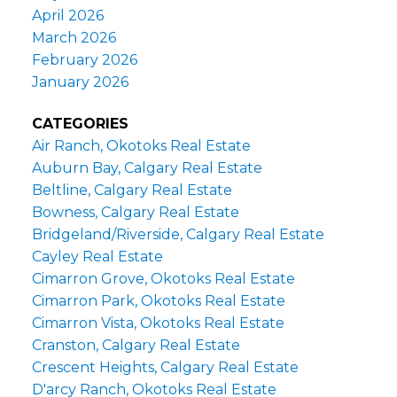
April 2026
March 2026
February 2026
January 2026
CATEGORIES
Air Ranch, Okotoks Real Estate
Auburn Bay, Calgary Real Estate
Beltline, Calgary Real Estate
Bowness, Calgary Real Estate
Bridgeland/Riverside, Calgary Real Estate
Cayley Real Estate
Cimarron Grove, Okotoks Real Estate
Cimarron Park, Okotoks Real Estate
Cimarron Vista, Okotoks Real Estate
Cranston, Calgary Real Estate
Crescent Heights, Calgary Real Estate
D'arcy Ranch, Okotoks Real Estate