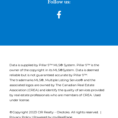
Follow us:
Data is supplied by Pillar 9™ MLS® System. Pillar 9™ is the
owner of the copyright in its MLS®System. Data is deemed
reliable but is not guaranteed accurate by Pillar 9™.
The trademarks MLS®, Multiple Listing Service® and the
associated logos are owned by The Canadian Real Estate
Association (CREA) and identify the quality of services provided
by real estate professionals who are members of CREA. Used
under license.
©Copyright 2023 CIR Realty - Okotoks. All rights reserved. |
Privacy Policy
|
Powered by myRealPage