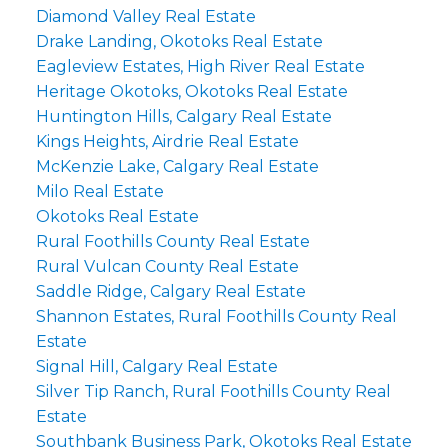
Diamond Valley Real Estate
Drake Landing, Okotoks Real Estate
Eagleview Estates, High River Real Estate
Heritage Okotoks, Okotoks Real Estate
Huntington Hills, Calgary Real Estate
Kings Heights, Airdrie Real Estate
McKenzie Lake, Calgary Real Estate
Milo Real Estate
Okotoks Real Estate
Rural Foothills County Real Estate
Rural Vulcan County Real Estate
Saddle Ridge, Calgary Real Estate
Shannon Estates, Rural Foothills County Real
Estate
Signal Hill, Calgary Real Estate
Silver Tip Ranch, Rural Foothills County Real
Estate
Southbank Business Park, Okotoks Real Estate