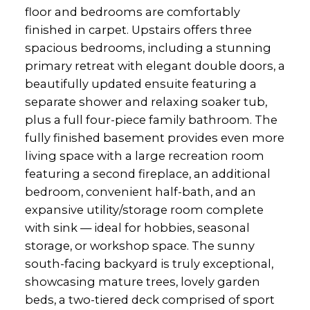
floor and bedrooms are comfortably
finished in carpet. Upstairs offers three
spacious bedrooms, including a stunning
primary retreat with elegant double doors, a
beautifully updated ensuite featuring a
separate shower and relaxing soaker tub,
plus a full four-piece family bathroom. The
fully finished basement provides even more
living space with a large recreation room
featuring a second fireplace, an additional
bedroom, convenient half-bath, and an
expansive utility/storage room complete
with sink — ideal for hobbies, seasonal
storage, or workshop space. The sunny
south-facing backyard is truly exceptional,
showcasing mature trees, lovely garden
beds, a two-tiered deck comprised of sport