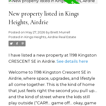
New property listed in Kings
Heights, Airdrie
Posted on
May 27, 2026
by
Brett Murrell
Posted in
Kings Heights, Airdrie Real Estate
I have listed a new property at 1198 Kingston
CRESCENT SE in Airdrie.
See details here
Welcome to 1198 Kingston Crescent SE in
Airdrie, where space, upgrades, and lifestyle
all come together. This is the kind of home
that just feels right the second you pull up…
and the kind of street where the kids still
play outside (“CAR!!!… game off… okay, game