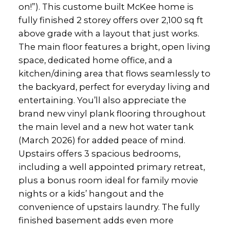
on!”). This custome built McKee home is
fully finished 2 storey offers over 2,100 sq ft
above grade with a layout that just works.
The main floor features a bright, open living
space, dedicated home office, and a
kitchen/dining area that flows seamlessly to
the backyard, perfect for everyday living and
entertaining. You’ll also appreciate the
brand new vinyl plank flooring throughout
the main level and a new hot water tank
(March 2026) for added peace of mind.
Upstairs offers 3 spacious bedrooms,
including a well appointed primary retreat,
plus a bonus room ideal for family movie
nights or a kids’ hangout and the
convenience of upstairs laundry. The fully
finished basement adds even more