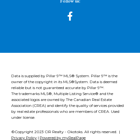
Follow us:
Data is supplied by Pillar 9™ MLS® System. Pillar 9™ is the
owner of the copyright in its MLS®System. Data is deemed
reliable but is not guaranteed accurate by Pillar 9™.
The trademarks MLS®, Multiple Listing Service® and the
associated logos are owned by The Canadian Real Estate
Association (CREA) and identify the quality of services provided
by real estate professionals who are members of CREA. Used
under license.
©Copyright 2023 CIR Realty - Okotoks. All rights reserved. |
Privacy Policy
|
Powered by myRealPage