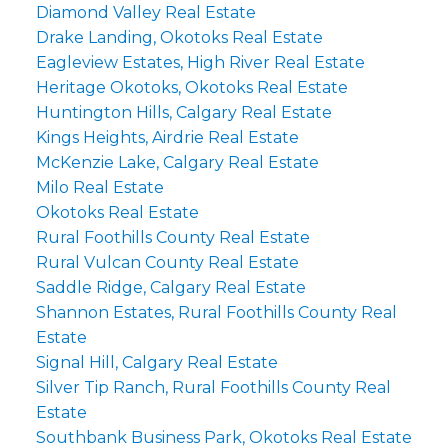
Diamond Valley Real Estate
Drake Landing, Okotoks Real Estate
Eagleview Estates, High River Real Estate
Heritage Okotoks, Okotoks Real Estate
Huntington Hills, Calgary Real Estate
Kings Heights, Airdrie Real Estate
McKenzie Lake, Calgary Real Estate
Milo Real Estate
Okotoks Real Estate
Rural Foothills County Real Estate
Rural Vulcan County Real Estate
Saddle Ridge, Calgary Real Estate
Shannon Estates, Rural Foothills County Real
Estate
Signal Hill, Calgary Real Estate
Silver Tip Ranch, Rural Foothills County Real
Estate
Southbank Business Park, Okotoks Real Estate