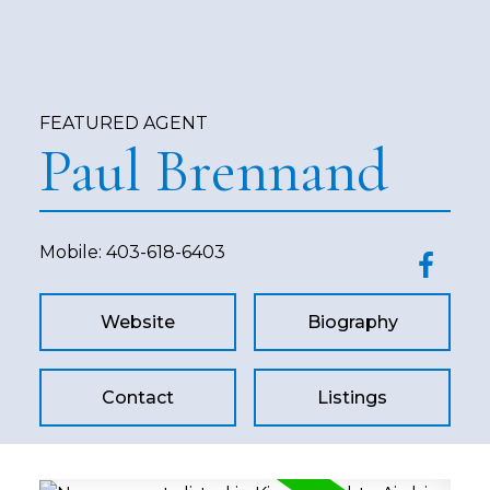
FEATURED AGENT
Paul Brennand
Mobile:
403-618-6403
Website
Biography
Contact
Listings