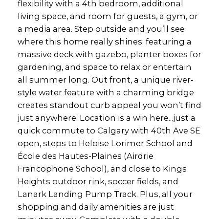
flexibility with a 4th bedroom, additional
living space, and room for guests, a gym, or
a media area. Step outside and you’ll see
where this home really shines: featuring a
massive deck with gazebo, planter boxes for
gardening, and space to relax or entertain
all summer long. Out front, a unique river-
style water feature with a charming bridge
creates standout curb appeal you won’t find
just anywhere. Location is a win here...just a
quick commute to Calgary with 40th Ave SE
open, steps to Heloise Lorimer School and
École des Hautes-Plaines (Airdrie
Francophone School), and close to Kings
Heights outdoor rink, soccer fields, and
Lanark Landing Pump Track. Plus, all your
shopping and daily amenities are just