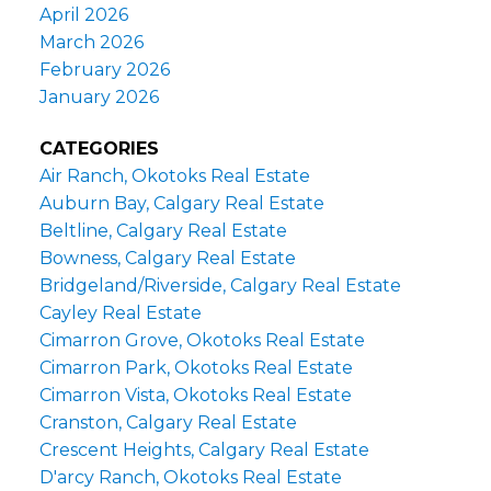
April 2026
March 2026
February 2026
January 2026
CATEGORIES
Air Ranch, Okotoks Real Estate
Auburn Bay, Calgary Real Estate
Beltline, Calgary Real Estate
Bowness, Calgary Real Estate
Bridgeland/Riverside, Calgary Real Estate
Cayley Real Estate
Cimarron Grove, Okotoks Real Estate
Cimarron Park, Okotoks Real Estate
Cimarron Vista, Okotoks Real Estate
Cranston, Calgary Real Estate
Crescent Heights, Calgary Real Estate
D'arcy Ranch, Okotoks Real Estate