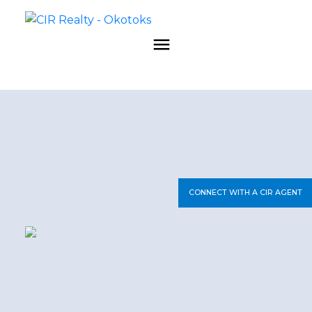
CONNECT WITH A CIR AGENT