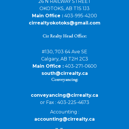
26 N RAILWAY STREET
OKOTOKS, AB T1S 1J3
Main Office :
403-995-4200
cirrealtyokotoks@gmail.com
Cir Realty Head Office:
#130, 703 64 Ave SE
Calgary, AB T2H 2C3
Main Office :
403-271-0600
south@cirrealty.ca
Conveyancing:
conveyancing@cirrealty.ca
or Fax : 403-225-4673
Accounting :
accounting@cirrealty.ca