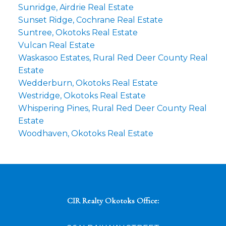
Sunridge, Airdrie Real Estate
Sunset Ridge, Cochrane Real Estate
Suntree, Okotoks Real Estate
Vulcan Real Estate
Waskasoo Estates, Rural Red Deer County Real
Estate
Wedderburn, Okotoks Real Estate
Westridge, Okotoks Real Estate
Whispering Pines, Rural Red Deer County Real
Estate
Woodhaven, Okotoks Real Estate
CIR Realty Okotoks Office: