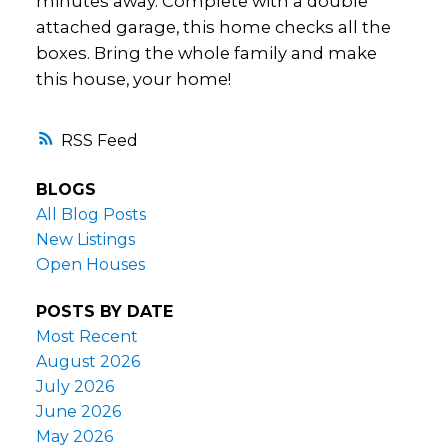
minutes away. Complete with a double
attached garage, this home checks all the
boxes. Bring the whole family and make
this house, your home!
RSS
BLOGS
All Blog Posts
New Listings
Open Houses
POSTS BY DATE
Most Recent
August 2026
July 2026
June 2026
May 2026