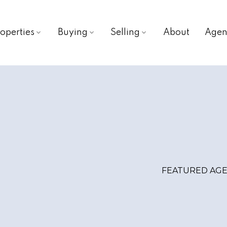
operties
Buying
Selling
About
Agen
FEATURED AG