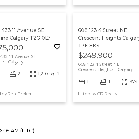
 433 11 Avenue SE
608 123 4 Street NE
line
Calgary
T2G 0L7
Crescent Heights
Calgar
T2E 8K3
75,000
$249,900
433 11 Avenue SE
ine
Calgary
608 123 4 Street NE
Crescent Heights
Calgary
2
1,210 sq. ft.
1
1
374 s
d by Real Broker
Listed by CIR Realty
06:05 AM (UTC)