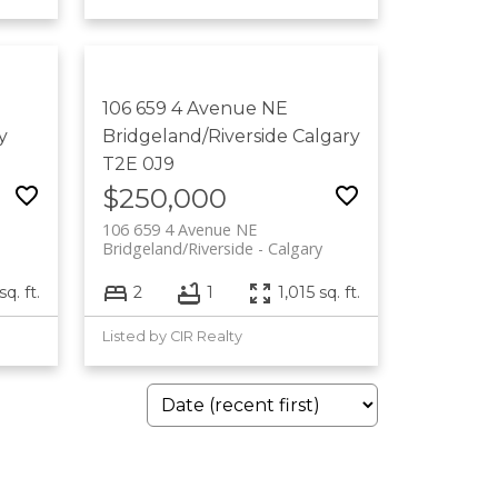
106 659 4 Avenue NE
y
Bridgeland/Riverside
Calgary
T2E 0J9
$250,000
106 659 4 Avenue NE
Bridgeland/Riverside
Calgary
q. ft.
2
1
1,015 sq. ft.
Listed by CIR Realty