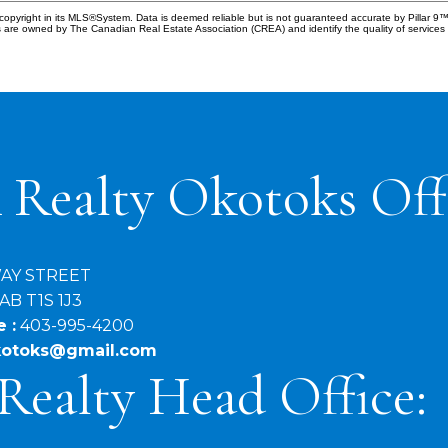
copyright in its MLS®System. Data is deemed reliable but is not guaranteed accurate by Pillar 9™
 are owned by The Canadian Real Estate Association (CREA) and identify the quality of service
 Realty Okotoks Off
WAY STREET
AB T1S 1J3
 :
403-995-4200
okotoks@gmail.com
Realty Head Office: