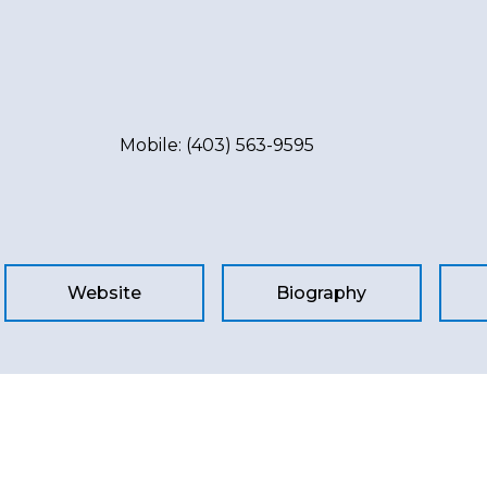
Mobile:
(403) 563-9595
Website
Biography