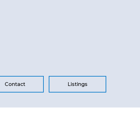
Contact
Listings