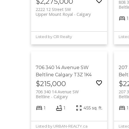
$2,275,000
808 
Beltl
2222 12 Street SW
Upper Mount Royal
Calgary
1
Listed by CIR Realty
706 340 14 Avenue SW
207
Beltline
Calgary
T3Z 1K4
Belt
$215,000
$2
706 340 14 Avenue SW
207 
Beltline
Calgary
Beltl
1
1
455 sq. ft.
1
Listed by URBAN-REALTY.ca
Liste