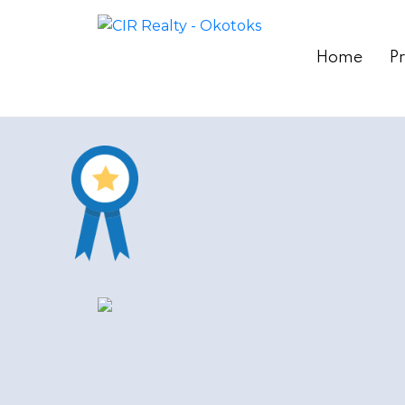
Home
Pr