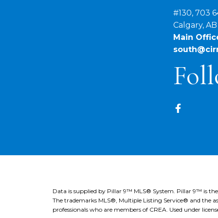
#130, 703 6
Calgary, A
Main Office
south@cirr
Foll
Data is supplied by Pillar 9™ MLS® System. Pillar 9™ is th
The trademarks MLS®, Multiple Listing Service® and the ass
professionals who are members of CREA. Used under licens