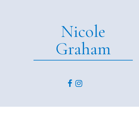
Nicole
Graham