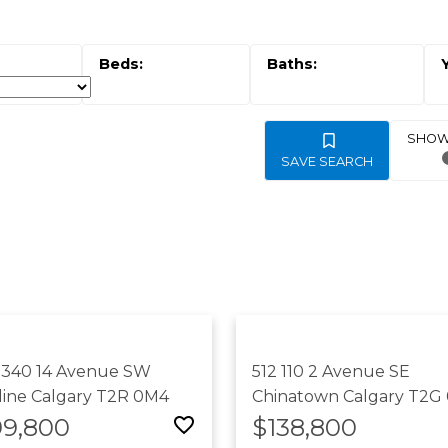
SAVE SEARCH
 340 14 Avenue SW
512 110 2 Avenue SE
line
Calgary
T2R 0M4
Chinatown
Calgary
T2G
99,800
$138,800