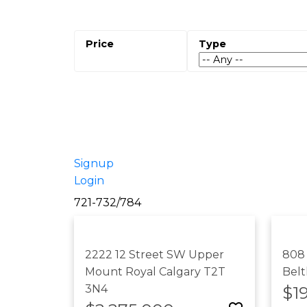
Signup
Login
721-732
/
784
2222 12 Street SW
Upper
808
Mount Royal
Calgary
T2T
Belt
3N4
$1