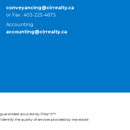
conveyancing@cirrealty.ca
or Fax : 403-225-4673
Accounting :
accounting@cirrealty.ca
 guaranteed accurate by Pillar 9™.
ntify the quality of services provided by real estate