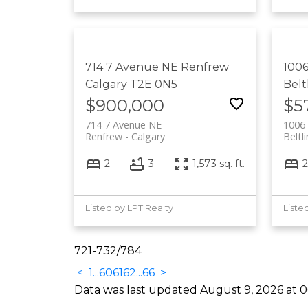
714 7 Avenue NE
Renfrew
1006
Calgary
T2E 0N5
Belt
$900,000
$5
714 7 Avenue NE
1006 
Renfrew
Calgary
Beltl
2
3
1,573 sq. ft.
2
Listed by LPT Realty
Liste
721-732
/
784
<
1
...
60
61
62
...
66
>
Data was last updated August 9, 2026 at 