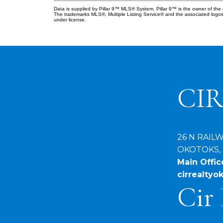
Data is supplied by Pillar 9™ MLS® System. Pillar 9™ is the owner of the 
The trademarks MLS®, Multiple Listing Service® and the associated logos
under license.
CIR
26 N RAIL
OKOTOKS, 
Main Office
cirrealty
Cir 