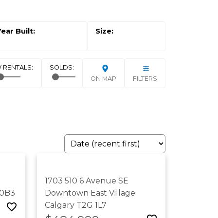
ON MAP
FILTERS
1703 510 6 Avenue SE
 0B3
Downtown East Village
Calgary
T2G 1L7