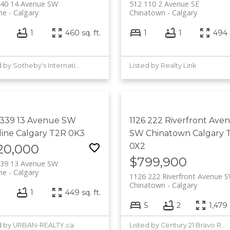
340 14 Avenue SW
512 110 2 Avenue SE
ine
Calgary
Chinatown
Calgary
1
460 sq. ft.
1
1
494 s
Listed by Sotheby's International Realty Canada
Listed by Realty Link
 339 13 Avenue SW
1126 222 Riverfront Ave
line
Calgary
T2R 0K3
SW
Chinatown
Calgary
0X2
20,000
$799,900
339 13 Avenue SW
ine
Calgary
1126 222 Riverfront Avenue 
Chinatown
Calgary
1
449 sq. ft.
5
2
1,479 
d by URBAN-REALTY.ca
Listed by Century 21 Bravo Realty