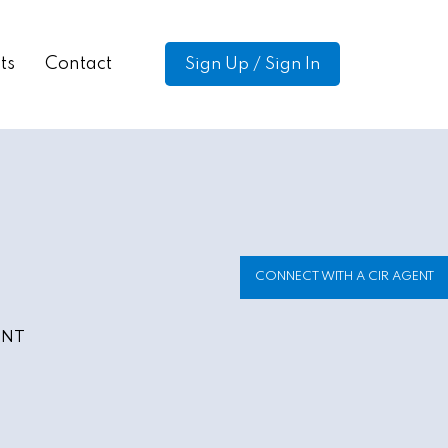
ts
Contact
Sign Up / Sign In
CONNECT WITH A CIR AGENT
ENT