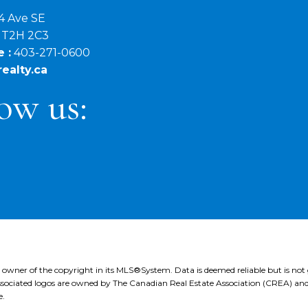
4 Ave SE
B T2H 2C3
 :
403-271-0600
ealty.ca
ow us:
e owner of the copyright in its MLS®System. Data is deemed reliable but is not
ociated logos are owned by The Canadian Real Estate Association (CREA) and ide
e.