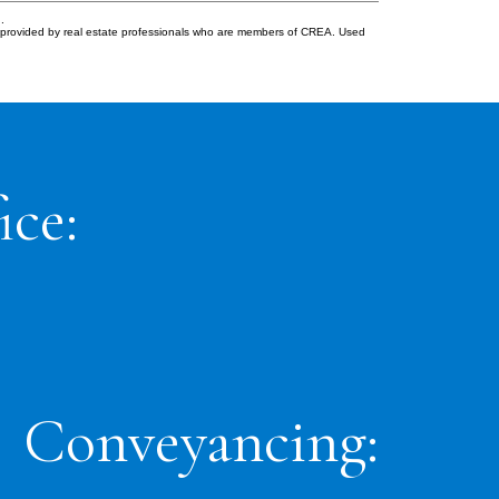
.
s provided by real estate professionals who are members of CREA. Used
ice:
Conveyancing: