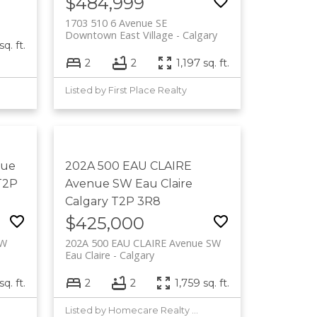
$484,999
1703 510 6 Avenue SE
Downtown East Village
Calgary
q. ft.
2
2
1,197 sq. ft.
Listed by First Place Realty
nue
202A 500 EAU CLAIRE
T2P
Avenue SW
Eau Claire
Calgary
T2P 3R8
$425,000
SW
202A 500 EAU CLAIRE Avenue SW
Eau Claire
Calgary
sq. ft.
2
2
1,759 sq. ft.
Listed by Homecare Realty Ltd.