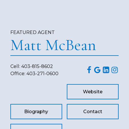
FEATURED AGENT
Matt McBean
Cell:
403-815-8602
Office:
403-271-0600
Website
Biography
Contact