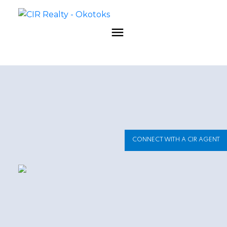
CONNECT WITH A CIR AGENT