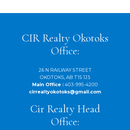
associated logos are owned by The Canadian Real Estate Association (CREA)
and identify the quality of services provided by real estate professionals who are
members of CREA. Used under license.
CIR Realty Okotoks
Office:
26 N RAILWAY STREET
OKOTOKS, AB T1S 1J3
Main Office :
403-995-4200
cirrealtyokotoks@gmail.com
Cir Realty Head
Office: