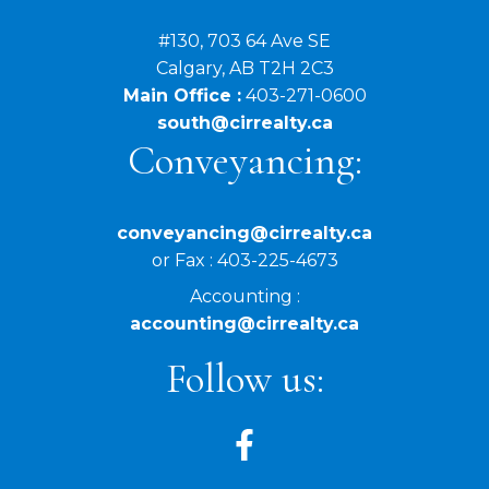
#130, 703 64 Ave SE
Calgary, AB T2H 2C3
Main Office :
403-271-0600
south@cirrealty.ca
Conveyancing:
conveyancing@cirrealty.ca
or Fax : 403-225-4673
Accounting :
accounting@cirrealty.ca
Follow us: